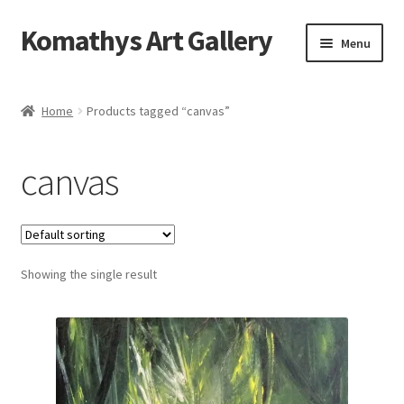
Komathys Art Gallery
Skip
Skip
Menu
to
to
navigation
content
Home
Home
Products tagged “canvas”
Basket
canvas
Checkout
Contact Form
Showing the single result
My account
Privacy Policy
Shop