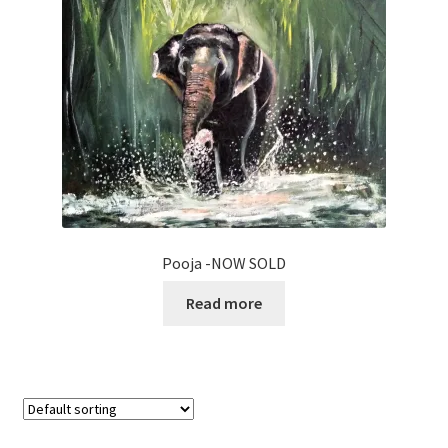
Pooja -NOW SOLD
Read more