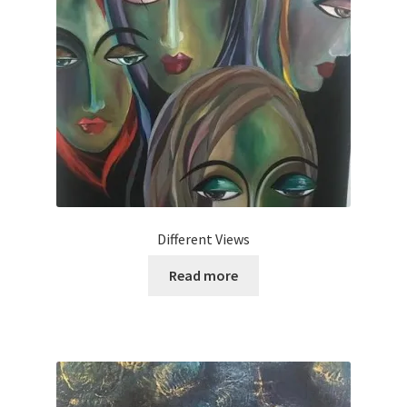
Different Views
Read more