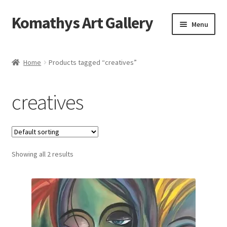
Komathys Art Gallery
Skip
Skip
Menu
to
to
navigation
content
Home
Home
Products tagged “creatives”
Basket
creatives
Checkout
Contact Form
Showing all 2 results
My account
Privacy Policy
Shop