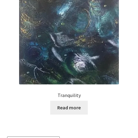
Tranquility
Read more