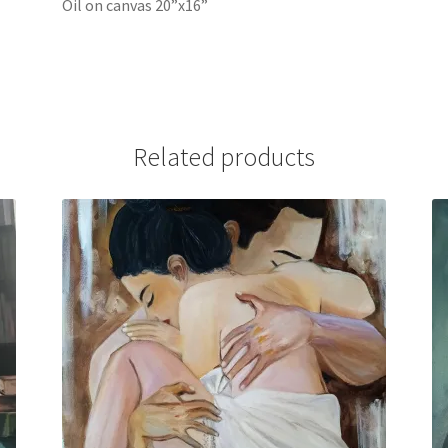
Oil on canvas 20”x16”
Related products