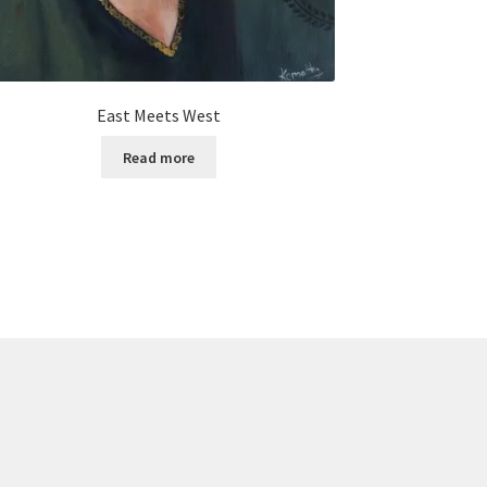
East Meets West
Read more