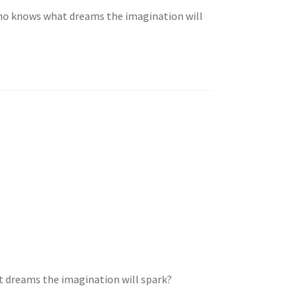
ho knows what dreams the imagination will
 dreams the imagination will spark?