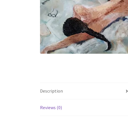
Description
Reviews (0)