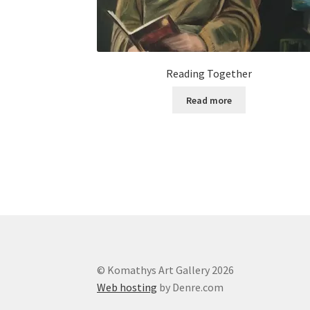
Reading Together
Read more
© Komathys Art Gallery 2026
Web hosting
by Denre.com