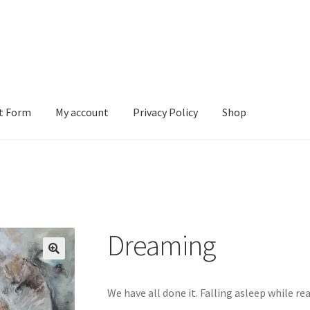
t Form
My account
Privacy Policy
Shop
ount
Privacy Policy
Shop
Dreaming
We have all done it. Falling asleep while re