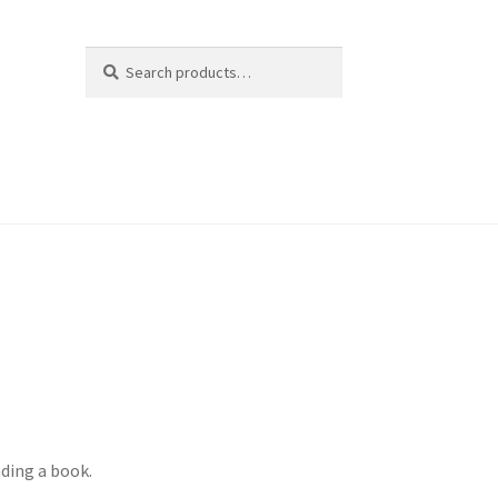
Search
Search
for:
ading a book.