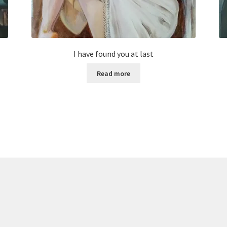
I have found you at last
Read more