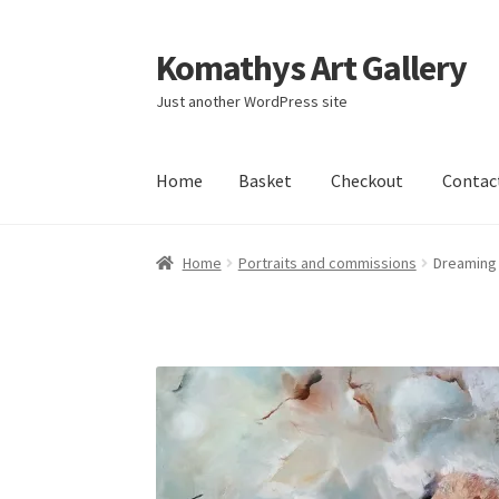
Komathys Art Gallery
Skip
Skip
to
to
Just another WordPress site
navigation
content
Home
Basket
Checkout
Contac
Home
Basket
Checkout
Contact Form
My acc
Home
Portraits and commissions
Dreaming