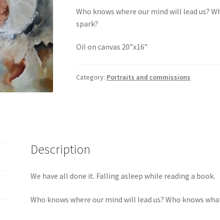
Who knows where our mind will lead us? W
spark?
Oil on canvas 20”x16”
Category:
Portraits and commissions
Description
We have all done it. Falling asleep while reading a book.
Who knows where our mind will lead us? Who knows what