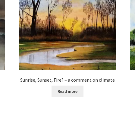
Sunrise, Sunset, Fire? – a comment on climate
Read more