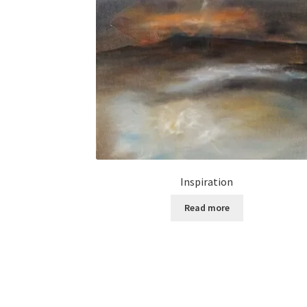
Inspiration
Read more