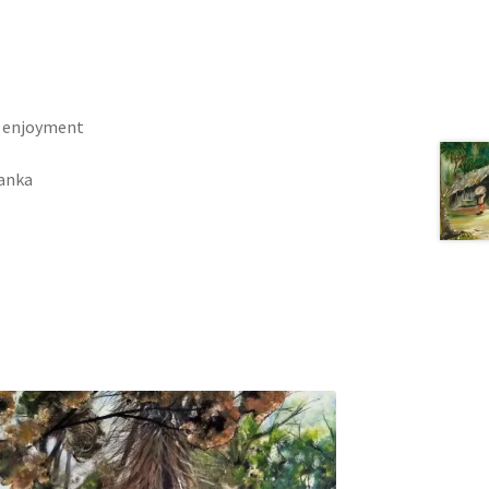
h enjoyment
Lanka