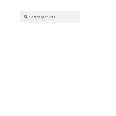
Search
Search
for: