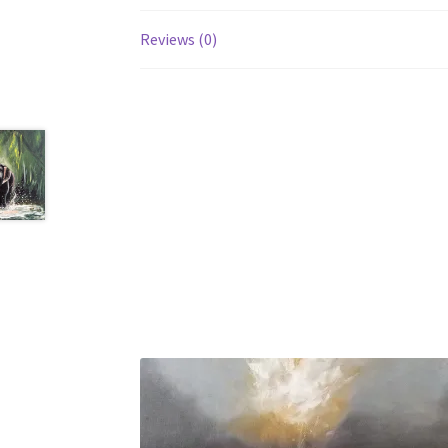
Reviews (0)