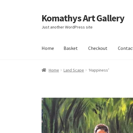
Komathys Art Gallery
Skip
Skip
to
to
Just another WordPress site
navigation
content
Home
Basket
Checkout
Contac
Home
Basket
Checkout
Contact Form
My acc
Home
Land Scape
‘Happiness’