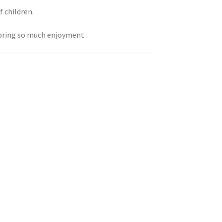
f children.
 bring so much enjoyment