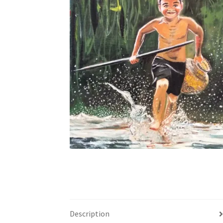
Description