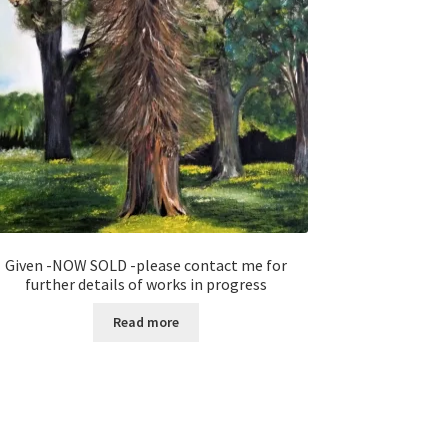
Given -NOW SOLD -please contact me for
further details of works in progress
Read more