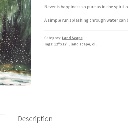
Never is happiness so pure as in the spirit o
A simple run splashing through water can
Category:
Land Scape
Tags:
12''x12''
,
land scape
,
oil
Description