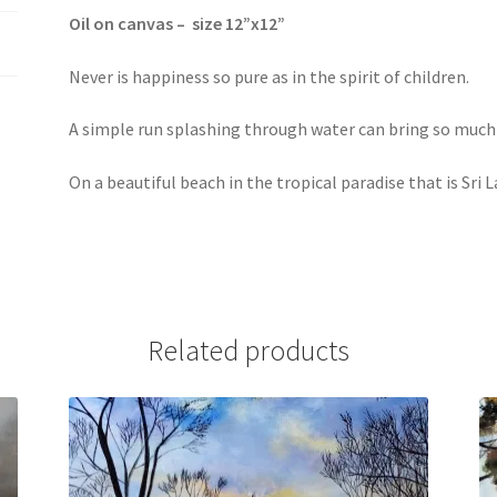
Oil on canvas – size 12”x12”
Never is happiness so pure as in the spirit of children.
A simple run splashing through water can bring so muc
On a beautiful beach in the tropical paradise that is Sri 
Related products