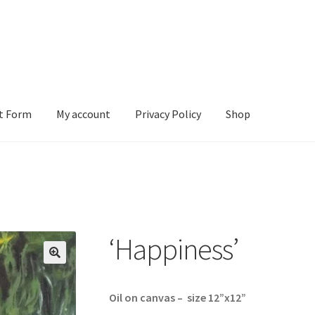
t Form
My account
Privacy Policy
Shop
ount
Privacy Policy
Shop
‘Happiness’
Oil on canvas – size 12”x12”